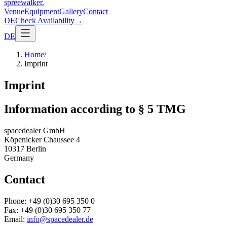
spreewalker
.
Venue
Equipment
Gallery
Contact
DE
Check Availability
→
DE
Home
/
Imprint
Imprint
Information according to § 5 TMG
spacedealer GmbH
Köpenicker Chaussee 4
10317 Berlin
Germany
Contact
Phone: +49 (0)30 695 350 0
Fax: +49 (0)30 695 350 77
Email:
info@spacedealer.de