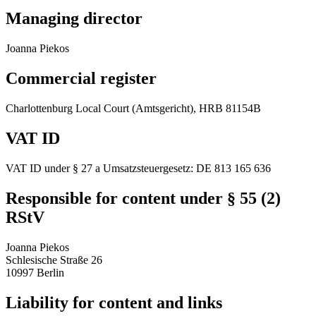
Managing director
Joanna Piekos
Commercial register
Charlottenburg Local Court (Amtsgericht), HRB 81154B
VAT ID
VAT ID under § 27 a Umsatzsteuergesetz: DE 813 165 636
Responsible for content under § 55 (2)
RStV
Joanna Piekos
Schlesische Straße 26
10997 Berlin
Liability for content and links