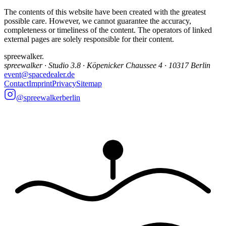
The contents of this website have been created with the greatest
possible care. However, we cannot guarantee the accuracy,
completeness or timeliness of the content. The operators of linked
external pages are solely responsible for their content.
spreewalker
.
spreewalker · Studio 3.8 · Köpenicker Chaussee 4 · 10317 Berlin
event@spacedealer.de
Contact
Imprint
Privacy
Sitemap
@spreewalkerberlin